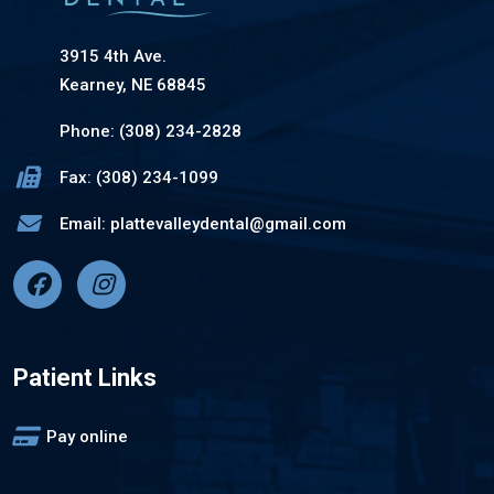
3915 4th Ave.
Kearney, NE 68845
Phone: (308) 234-2828
Fax: (308) 234-1099
Email: plattevalleydental@gmail.com
Patient Links
Pay online