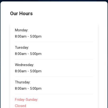
Our Hours
Monday:
8:00am - 5:00pm
Tuesday:
8:00am - 5:00pm
Wednesday:
8:00am - 5:00pm
Thursday:
8:00am - 5:00pm
Friday-Sunday:
Closed