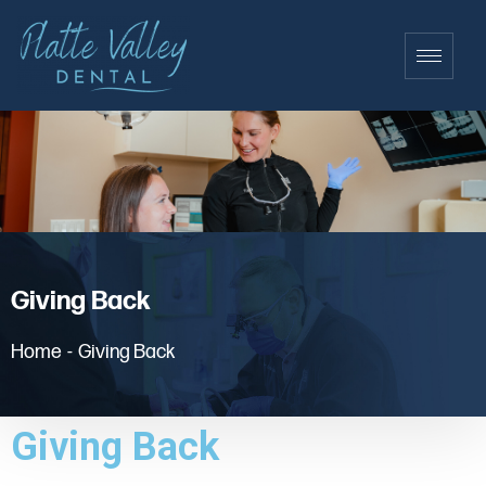
Giving Back
Home
-
Giving Back
Giving Back