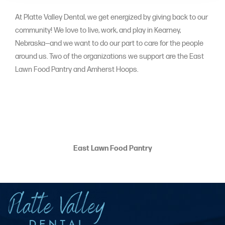
At Platte Valley Dental, we get energized by giving back to our
community! We love to live, work, and play in Kearney,
Nebraska—and we want to do our part to care for the people
around us. Two of the organizations we support are the East
Lawn Food Pantry and Amherst Hoops.
East Lawn Food Pantry